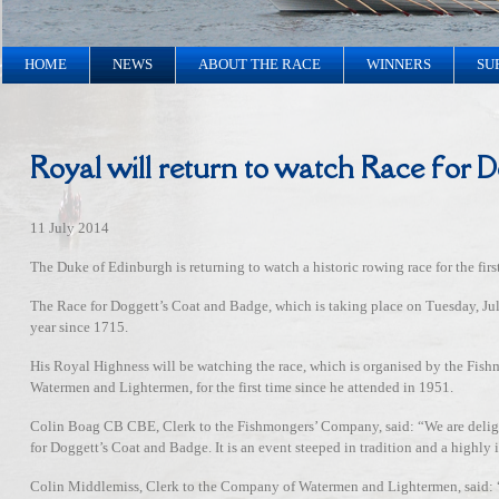
HOME
NEWS
ABOUT THE RACE
WINNERS
SU
Royal will return to watch Race for 
11 July 2014
The Duke of Edinburgh is returning to watch a historic rowing race for the firs
The Race for Doggett’s Coat and Badge, which is taking place on Tuesday, Ju
year since 1715.
His Royal Highness will be watching the race, which is organised by the F
Watermen and Lightermen, for the first time since he attended in 1951.
Colin Boag CB CBE, Clerk to the Fishmongers’ Company, said: “We are delig
for Doggett’s Coat and Badge. It is an event steeped in tradition and a highly 
Colin Middlemiss, Clerk to the Company of Watermen and Lightermen, said: “It’