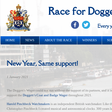
Race for Dogg
Every y
HOME
NEWS
ABOUT THE RACE
WINNERS
SU
New Year, Same support!
1 January 2021
The Doggett's Wager could not run without the support of its partners, and it 
support the
Doggett’s Coat and Badge Wager
throughout 2021.
Harold Pinchbeck Watchmakers
is an independent British watchmaker. Like th
Christopher Pinchbeck I created musical and astronomical clocks. 300 years l